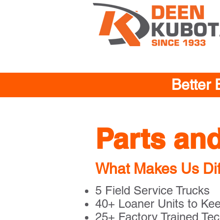
Better 
Parts an
What Makes Us Dif
5 Field Service Trucks
40+ Loaner Units to Ke
25+ Factory Trained Tec