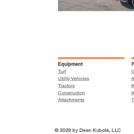
Equipment
F
Turf
G
Utility Vehicles
A
Tractors
K
Construction
K
Attachments
T
© 2026 by Deen Kubota, LLC