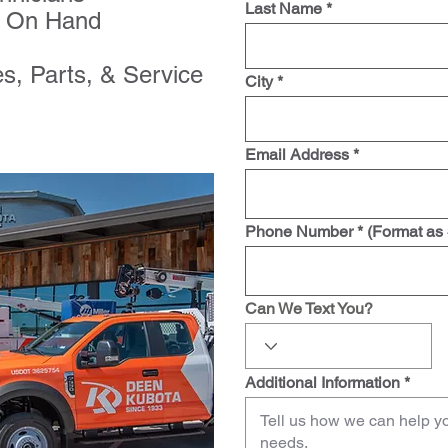
Last Name *
ry On Hand
es, Parts, & Service
City *
Email Address *
Phone Number * (Format as
Can We Text You?
Additional Information *