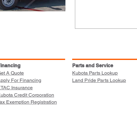
inancing
Parts and Service
et A Quote
Kubota Parts Lookup
pply For Financing
Land Pride Parts Lookup
TAC Insurance
ubota Credit Corporation
ax Exemption Registration