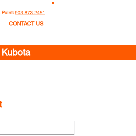
GET A
 Point:
903-873-2451
QUOTE
CONTACT US
n Kubota
t