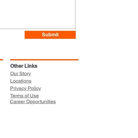
Submit
Other Links
Our Story
Locations
Privacy Policy
Terms of Use
Career Opportunities