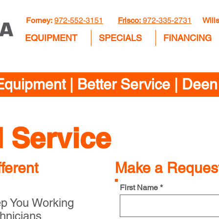
Forney:
972-552-3151
Frisco:
972-335-2731
Wills
EQUIPMENT
SPECIALS
FINANCING
Equipment | Better Service | Dee
d Service
ferent
Make a Reques
First Name *
ep You Working
hnicians