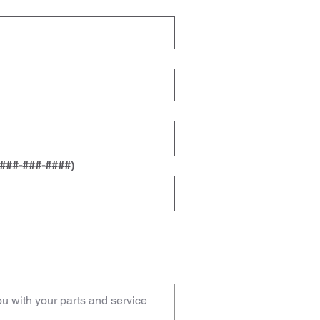
 ###-###-####)