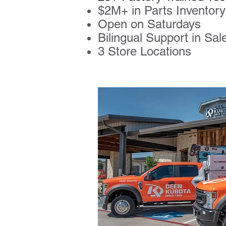
$2M+ in Parts Invento
Open on Saturdays
Bilingual Support in Sal
3 Store Locations