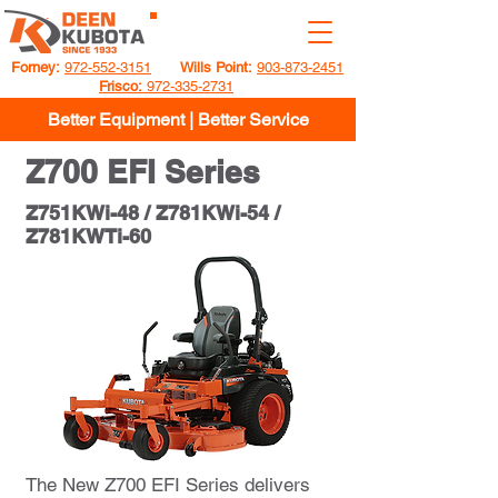
GET A QUOTE
Forney:
972-552-3151
Wills Point:
903-873-2451
Frisco:
972-335-2731
Better Equipment | Better Service
Z700 EFI Series
Z751KWi-48 / Z781KWi-54 /
Z781KWTi-60
The New Z700 EFI Series delivers