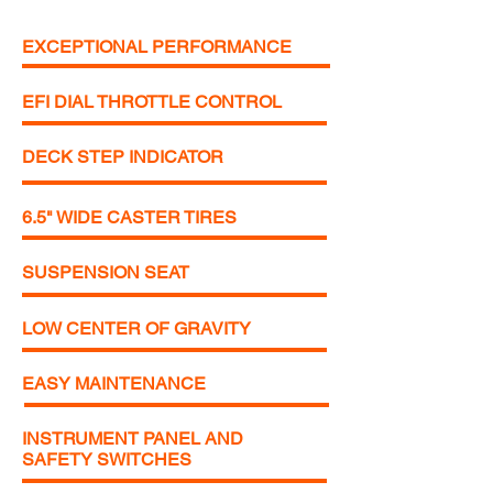
EXCEPTIONAL PERFORMANCE
EFI DIAL THROTTLE CONTROL
DECK STEP INDICATOR
6.5" WIDE CASTER TIRES
SUSPENSION SEAT
LOW CENTER OF GRAVITY
EASY MAINTENANCE
INSTRUMENT PANEL AND
SAFETY SWITCHES