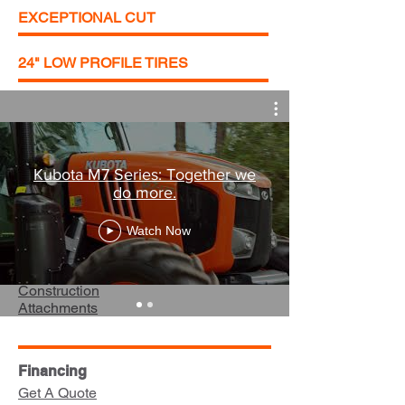
EXCEPTIONAL CUT
24" LOW PROFILE TIRES
Equipment
Kubota M7 Series: Together we
do more.
Career Opportunities
Turf
Watch Now
Utility Vehicles
Tractors
Construction
Attachments
Financing
Get A Quote