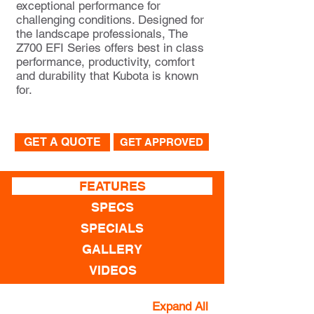
exceptional performance for
challenging conditions. Designed for
the landscape professionals, The
Z700 EFI Series offers best in class
performance, productivity, comfort
and durability that Kubota is known
for.
GET A QUOTE
GET APPROVED
FEATURES
SPECS
SPECIALS
GALLERY
VIDEOS
Expand All