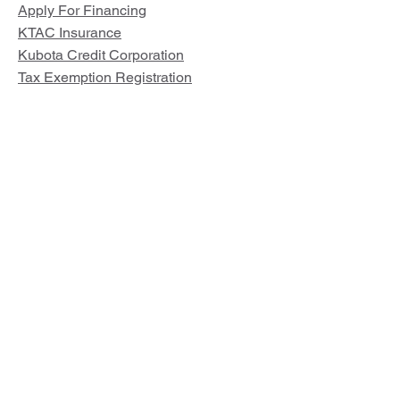
Apply For Financing
KTAC Insurance
Kubota Credit Corporation
Tax Exemption Registration
Parts and Service
Kubota Parts Lookup
Land Pride Parts Lookup
Other Links
Our Story
Locations
Privacy Policy
Terms of Use
© 2026 by Deen Kubota, LLC