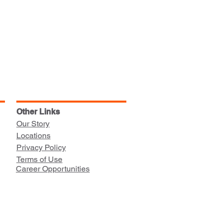
Other Links
Our Story
Locations
Privacy Policy
Terms of Use
Career Opportunities