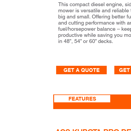
This compact diesel engine, si
mower is versatile and reliable
big and small. Offering better fu
and cutting performance with 
fuel/horsepower balance – kee
productive while saving you mo
in 48”, 54” or 60” decks.
GET A QUOTE
GET
FEATURES