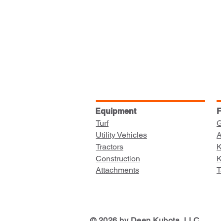
Equipment
F
Turf
G
Utility Vehicles
A
Tractors
K
Construction
K
Attachments
T
© 2026 by Deen Kubota, LLC