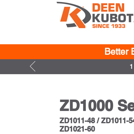
Better 
1
ZD1000 Se
ZD1011-48 / ZD1011-54
ZD1021-60