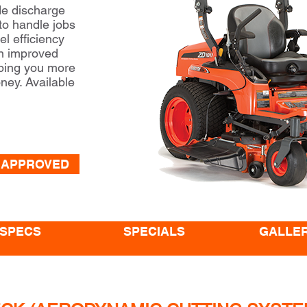
de discharge
 to handle jobs
el efficiency
an improved
ping you more
ney. Available
 APPROVED
SPECS
SPECIALS
GALLE