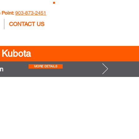
GET A
 Point:
903-873-2451
QUOTE
CONTACT US
n Kubota
MORE DETAILS
n