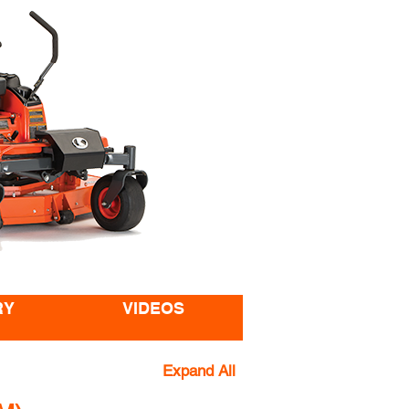
RY
VIDEOS
Expand All