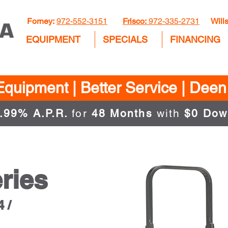
Forney:
972-552-3151
Frisco:
972-335-2731
Wills
EQUIPMENT
SPECIALS
FINANCING
Equipment | Better Service | Dee
.99% A.P.R.
for
48 Months
with
$0 Dow
ries
 /