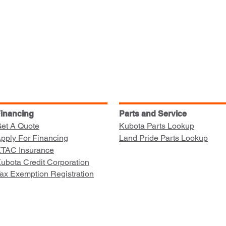
inancing
Parts and Service
et A Quote
Kubota Parts Lookup
pply For Financing
Land Pride Parts Lookup
TAC Insurance
ubota Credit Corporation
ax Exemption Registration