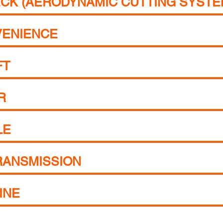
CK (AERODYNAMIC CUTTING SYSTE
VENIENCE
FT
R
LE
RANSMISSION
INE