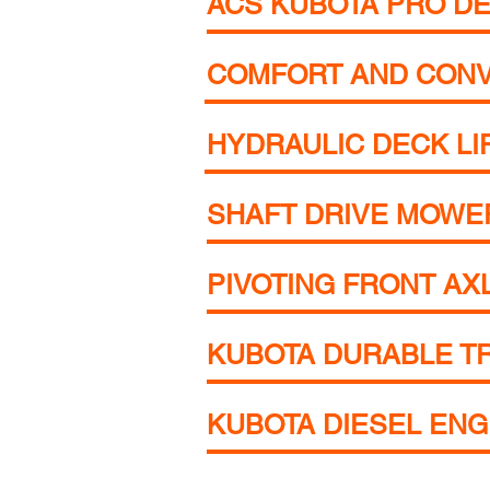
ACS KUBOTA PRO DE
COMFORT AND CON
HYDRAULIC DECK LI
SHAFT DRIVE MOWE
PIVOTING FRONT AX
KUBOTA DURABLE T
KUBOTA DIESEL ENG